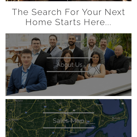
The Search For Your Next
Home Starts Here...