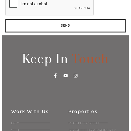
SEND
Keep In
Touch
Work With Us
Properties
BUY
RECENTLY SOLD
SELL
SEARCH FOR A PROPERTY