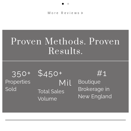
More Reviews
Proven Methods. Proven
Results.
350
+
$
450
+ 
#
1
Mil
Properties
Boutique
Sold
Brokerage in
Total Sales
New England
Volume