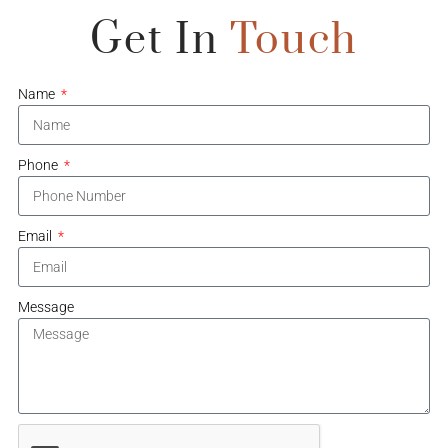
Get In
Touch
Name
Phone
Email
Message