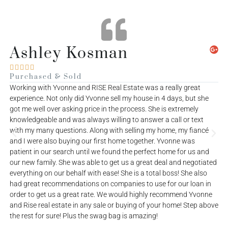
Asante George





Purchased
P
Me and my wife Roberta wanna say a big Thank You to James for
W
helping us buy our first house, James was patient, kind,
e
supportive, professional, etc and we do appreciate all his help :)
g
k
w
a
p
d
o
e
h
o
ve
a
t