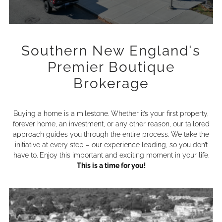
Southern New England's
Premier Boutique
Brokerage
Buying a home is a milestone. Whether it’s your first property,
forever home, an investment, or any other reason, our tailored
approach guides you through the entire process. We take the
initiative at every step – our experience leading, so you don’t
have to. Enjoy this important and exciting moment in your life.
This is a time for you!