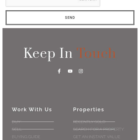
SEND
Keep In
Touch
Work With Us
Properties
BUY
RECENTLY SOLD
SELL
SEARCH FOR A PROPERTY
BUYING GUIDE
GET AN INSTANT VALUE