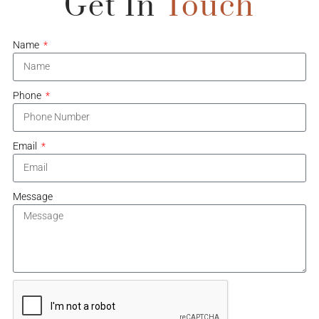
Get In
Touch
Name
Phone
Email
Message