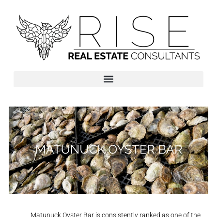
Matunuck Oyster Bar is consistently ranked as one of the