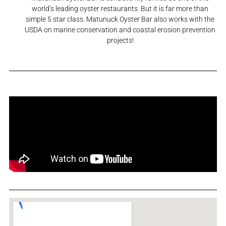
world’s leading oyster restaurants. But it is far more than
simple 5 star class. Matunuck Oyster Bar also works with the
USDA on marine conservation and coastal erosion prevention
projects!