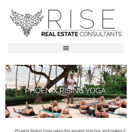
Phoenix Rising Yoga takes this ancient practice, and makes it