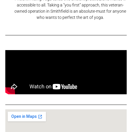
accessible to all. Taking a “you first” approach, this veteran-
owned operation in Smithfield is an absolute-must for anyone
who wants to perfect the art of yoga.