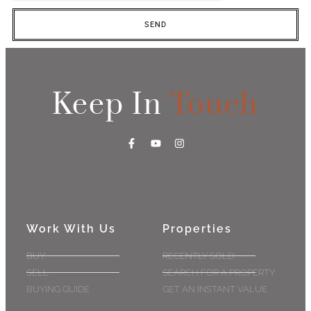
SEND
Keep In
Touch
Work With Us
Properties
BUY
RECENTLY SOLD
SELL
SEARCH FOR A PROPERTY
BUYING GUIDE
GET AN INSTANT VALUE