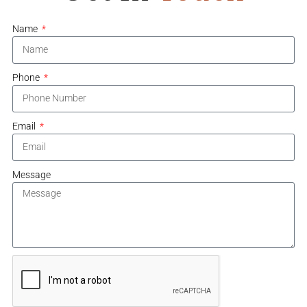
Name
Phone
Email
Message