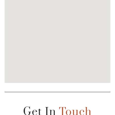
Get In
Touch