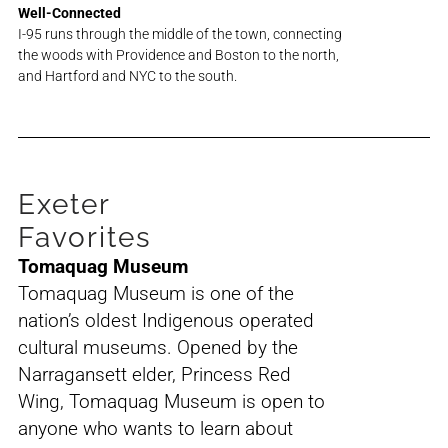
Well-Connected
I-95 runs through the middle of the town, connecting
the woods with Providence and Boston to the north,
and Hartford and NYC to the south.
Exeter
Favorites
Tomaquag Museum
Tomaquag Museum is one of the
nation’s oldest Indigenous operated
cultural museums. Opened by the
Narragansett elder, Princess Red
Wing, Tomaquag Museum is open to
anyone who wants to learn about