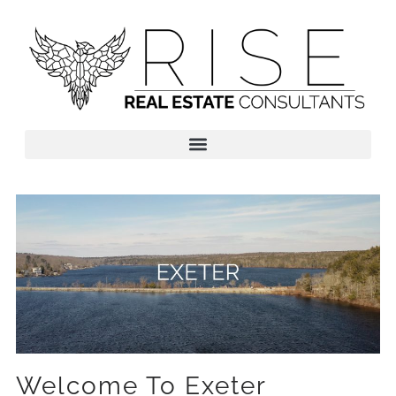
Welcome To Exeter