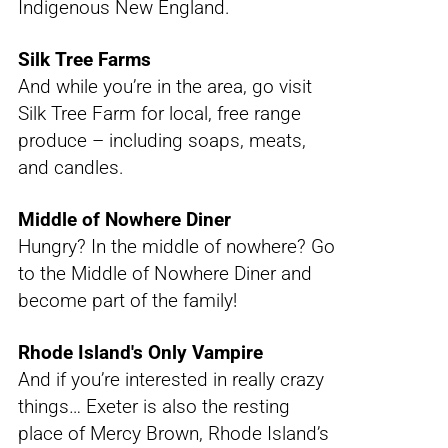
Indigenous New England.
Silk Tree Farms
And while you’re in the area, go visit
Silk Tree Farm for local, free range
produce – including soaps, meats,
and candles.
Middle of Nowhere Diner
Hungry? In the middle of nowhere? Go
to the Middle of Nowhere Diner and
become part of the family!
Rhode Island's Only Vampire
And if you’re interested in really crazy
things… Exeter is also the resting
place of Mercy Brown, Rhode Island’s