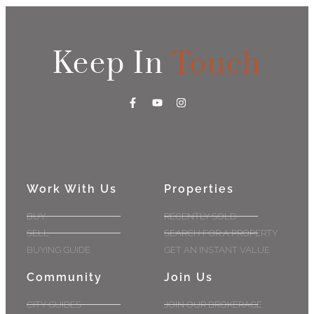
Keep In
Touch
Work With Us
Properties
BUY
RECENTLY SOLD
SELL
SEARCH FOR A PROPERTY
BUYING GUIDE
GET AN INSTANT VALUE
Community
Join Us
CITY GUIDES
JOIN OUR BROKERAGE