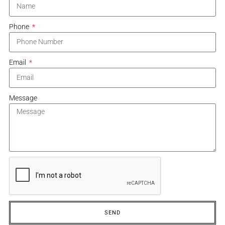
Phone
Email
Message
SEND