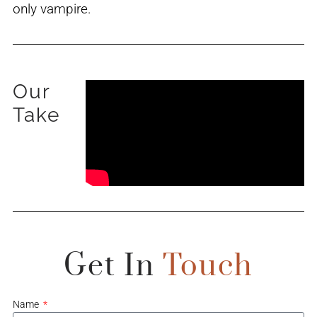
only vampire.
Our
Take
Get In
Touch
Name