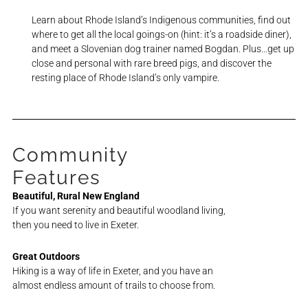
Learn about Rhode Island’s Indigenous communities, find out
where to get all the local goings-on (hint: it’s a roadside diner),
and meet a Slovenian dog trainer named Bogdan.
Plus…get up
close and personal with rare breed pigs, and discover the
resting place of Rhode Island’s only vampire.
Community
Features
Beautiful, Rural New England
If you want serenity and beautiful woodland living,
then you need to live in Exeter.
Great Outdoors
Hiking is a way of life in Exeter, and you have an
almost endless amount of trails to choose from.