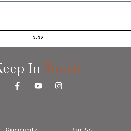
SEND
Keep In
Touch
Community
Join Us