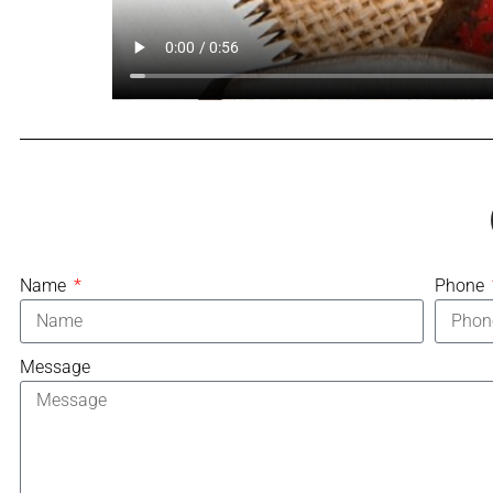
Name
Phone
Message