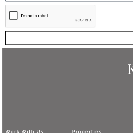
Work With Us
Properties