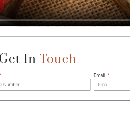
Get In
Touch
Email