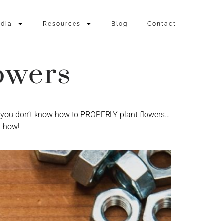
dia
Resources
Blog
Contact
owers
nd you don’t know how to PROPERLY plant flowers…
n how!