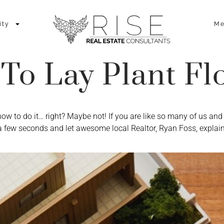
ity
Me
To Lay Plant Fl
how to do it… right? Maybe not! If you are like so many of us a
a few seconds and let awesome local Realtor, Ryan Foss, explai