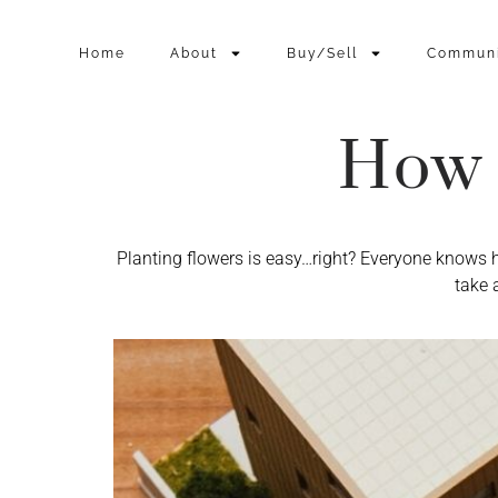
Home
About
Buy/Sell
Commun
How 
Planting flowers is easy…right? Everyone knows 
take 