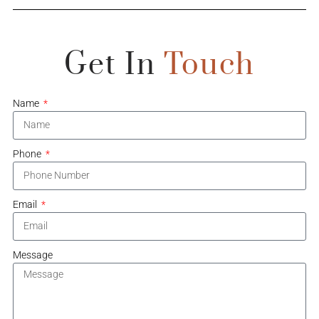
Get In
Touch
Name
Phone
Email
Message