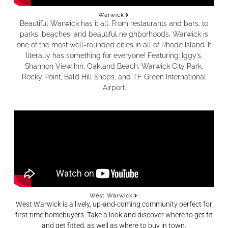
Warwick
Beautiful Warwick has it all. From restaurants and bars, to
parks, beaches, and beautiful neighborhoods, Warwick is
one of the most well-rounded cities in all of Rhode Island. It
literally has something for everyone! Featuring: Iggy’s,
Shannon View Inn, Oakland Beach, Warwick City Park,
Rocky Point, Bald Hill Shops, and T.F. Green International
Airport.
West Warwick
West Warwick is a lively, up-and-coming community perfect for
first time homebuyers. Take a look and discover where to get fit
and get fitted, as well as where to buy in town.