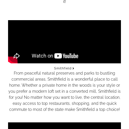
it!
Smithfield
From peaceful natural preserves and parks to bustling
commercial areas, Smithfield is a wonderful place to call
home. Whether a private home in the woods is your style or
you prefer a modern loft set in a converted mill, Smithfield is
for you! No matter how you want to live, the central location,
easy access to top restaurants, shopping, and the quick
commute to most of the state make Smithfield a top choice!