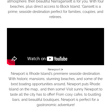
atmosphere, then beautiful Narragansett is for you. With four
beaches, plus direct access to Block Island, ‘Gansett is a
prime, seaside destination perfect for families, couples, and
retirees.
Newport
Newport is Rhode Island’s premiere seaside destination.
With historic mansions, stunning beaches, and some of the
best boating opportunities around, Newport puts Rhode
Island on the map… and then some! Visit sunny Newport to
taste all the city has to offer! From cosy cafes, to bustling
bars, and beautiful boutiques, Newport is perfect for a
gastronomic adventure!