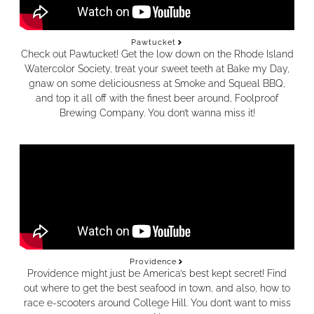
Pawtucket
Check out Pawtucket!
Get the low down on the Rhode Island
Watercolor Society, treat your sweet teeth at Bake my Day,
gnaw on some deliciousness at Smoke and Squeal BBQ,
and top it all off with the finest beer around, Foolproof
Brewing Company. You don’t wanna miss it!
Providence
Providence might just be America’s best kept secret! Find
out where to get the best seafood in town, and also, how to
race e-scooters around College Hill. You don’t want to miss