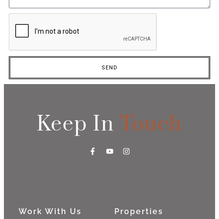
SEND
Keep In
Touch
Work With Us
Properties