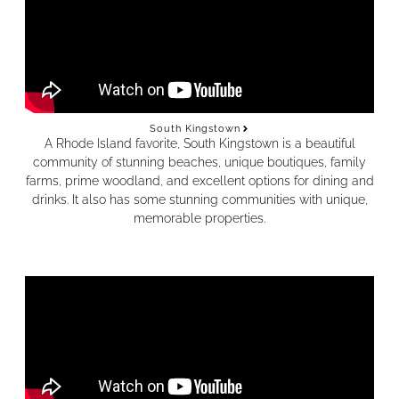
South Kingstown
A Rhode Island favorite, South Kingstown is a beautiful
community of stunning beaches, unique boutiques, family
farms, prime woodland, and excellent options for dining and
drinks. It also has some stunning communities with unique,
memorable properties.