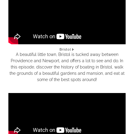
Bristol
A beautiful little town, Bristol is tucked away between
Providence and Newport, and offers a lot to
see
and
do
. In
this episode, discover the history of boating in Bristol, walk
the grounds of a beautiful gardens and mansion, and eat at
some of the best spots around!