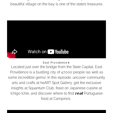
beautiful village on the bay is one of the state’s treasures.
East Providence
Located just over the bridge from the State Capital, East
Providence is a bustling city of 47,000 people (as well as
some incredible gems). In this episode, uncover community
arts and crafts at heART Spot Gallery, get the exclusive
insights at Squantum Club, feast on Japanese cuisine at
Ichigo Ichie, and discover where to find 𝙧𝙚𝙖𝙡 Portuguese
food at Campino’s.