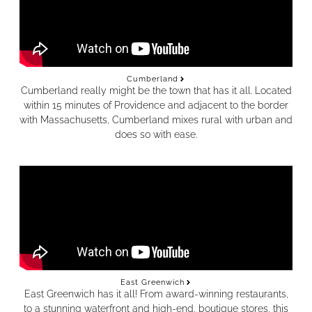
Cumberland
Cumberland really might be the town that has it all. Located
within 15 minutes of Providence and adjacent to the border
with Massachusetts, Cumberland mixes rural with urban and
does so with ease.
East Greenwich
East Greenwich has it all! From award-winning restaurants,
to a stunning waterfront and high-end, boutique stores, this