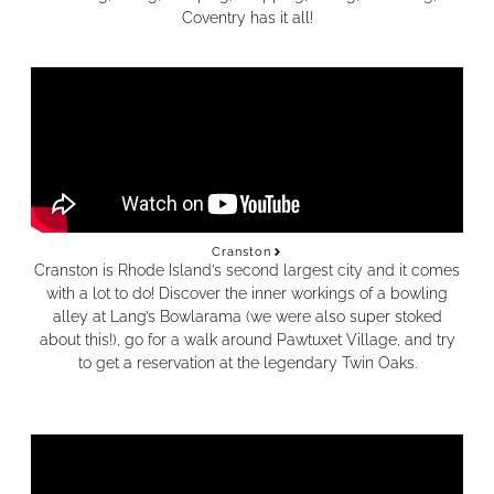
Coventry has it all!
Cranston
Cranston is Rhode Island’s second largest city and it comes
with a lot to do! Discover the inner workings of a bowling
alley at Lang’s Bowlarama (we were also super stoked
about this!), go for a walk around Pawtuxet Village, and try
to get a reservation at the legendary Twin Oaks.