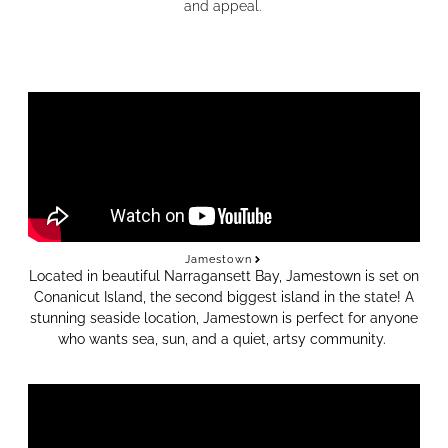
and appeal.
Jamestown
Located in beautiful Narragansett Bay, Jamestown is set on
Conanicut Island, the second biggest island in the state!
A
stunning seaside location, Jamestown is perfect for anyone
who wants sea, sun, and a quiet, artsy community.