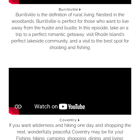
Burrillville
Burrillville is the definition of rural living. Nestled in the
woodlands, Burrillville is perfect for those who want to live
away from the hustle and bustle. In this episode, take an a
trip to a perfect romantic getaway, visit Rhode Island’s
perfect lakeside community, and a visit to the best spot for
shooting and fishing.
Coventry
If you want wilderness and hiking one day and shopping the
next, wonderfully peaceful Coventry may be for you!
Fishing, hiking, camping, shopping, dining, and living;