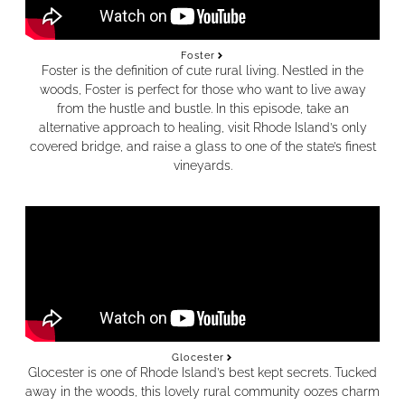
Foster
Foster is the definition of cute rural living. Nestled in the
woods, Foster is perfect for those who want to live away
from the hustle and bustle. In this episode, take an
alternative approach to healing, visit Rhode Island’s only
covered bridge, and raise a glass to one of the state’s finest
vineyards.
Glocester
Glocester is one of Rhode Island’s best kept secrets. Tucked
away in the woods, this lovely rural community oozes charm