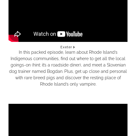
Exeter
In this packed episode, learn about Rhode Island’s
Indigenous communities, find out where to get all the local
goings-on (hint: it’s a roadside diner), and meet a Slovenian
dog trainer named Bogdan.
Plus, get up close and personal
with rare breed pigs and discover the resting place of
Rhode Island’s only vampire.