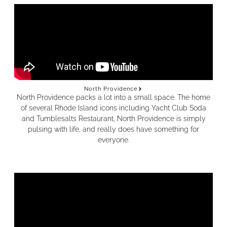
North Providence
North Providence packs a lot into a small space. The home
of several Rhode Island icons including Yacht Club Soda
and Tumblesalts Restaurant, North Providence is simply
pulsing with life, and really does have something for
everyone.