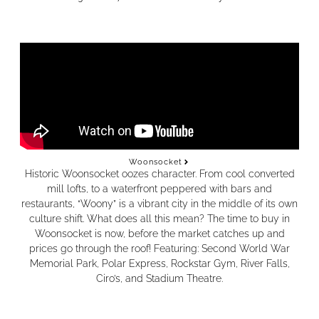
Woonsocket
Historic Woonsocket oozes character. From cool converted
mill lofts, to a waterfront peppered with bars and
restaurants, “Woony” is a vibrant city in the middle of its own
culture shift. What does all this mean? The time to buy in
Woonsocket is now, before the market catches up and
prices go through the roof! Featuring: Second World War
Memorial Park, Polar Express, Rockstar Gym, River Falls,
Ciro’s, and Stadium Theatre.