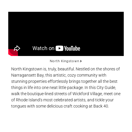
North Kingstown
North Kingstown is, truly, beautiful. Nestled on the shores of
Narragansett Bay, this artistic, cozy community with
stunning properties effortlessly brings together all the best
things in life into one neat little package. In this City Guide,
walk the boutique-lined streets of Wickford Village, meet one
of Rhode Island’s most celebrated artists, and tickle your
tongues with some delicious craft cooking at Back 40.