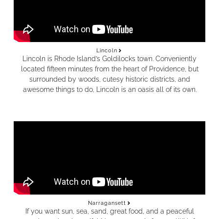
Lincoln
Lincoln is Rhode Island’s Goldilocks town. Conveniently
located fifteen minutes from the heart of Providence, but
surrounded by woods, cutesy historic districts, and
awesome things to do, Lincoln is an oasis all of its own.
Narragansett
If you want sun, sea, sand, great food, and a peaceful