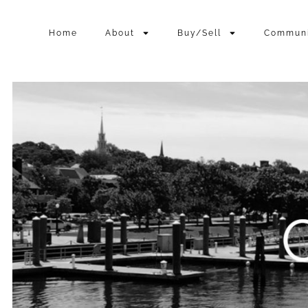
Home
About
Buy/Sell
Commun