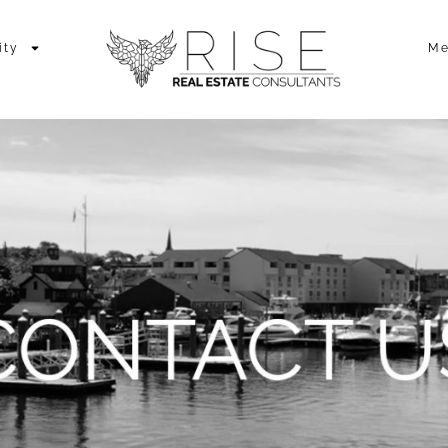
ity
Me