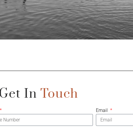
Get In
Touch
Email