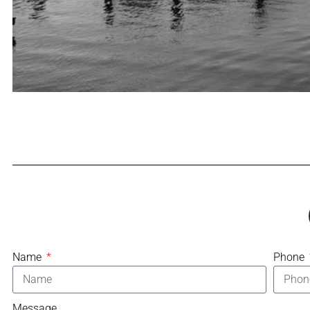
Name
Phone
Message