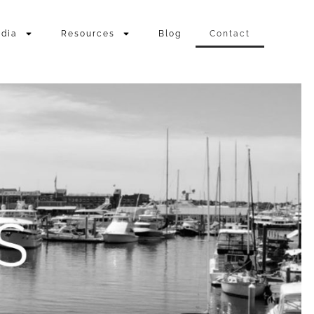
dia
Resources
Blog
Contact