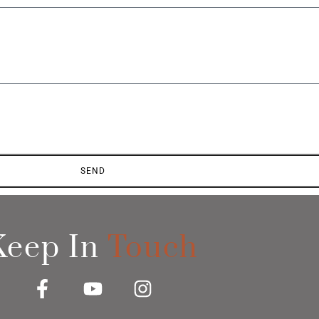
SEND
Keep In
Touch