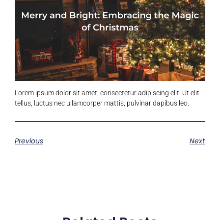
Lorem ipsum dolor sit amet, consectetur adipiscing elit. Ut elit
tellus, luctus nec ullamcorper mattis, pulvinar dapibus leo.
Previous
Next