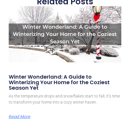
Related Posts
Winter Wonderland: A Guide to
Winterizing Your Home for the Coziest
Season Yet
As the temperature drops and snowflakes start to fall, it’s time
to transform your home into a cozy winter haven.
Read More