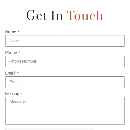
Get In
Touch
Name
Phone
Email
Message