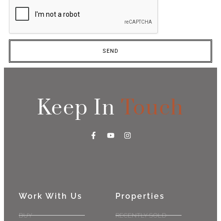
SEND
Keep In
Touch
Work With Us
Properties
BUY
RECENTLY SOLD