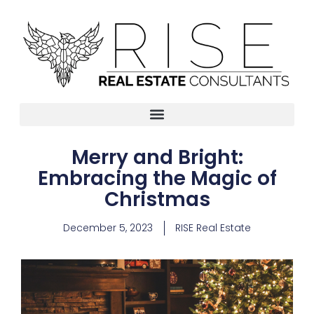
Merry and Bright:
Embracing the Magic of
Christmas
December 5, 2023
RISE Real Estate