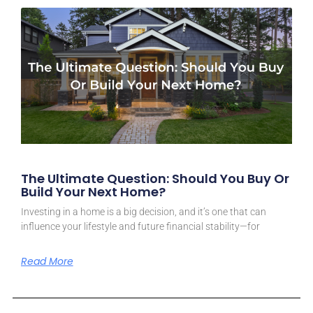
The Ultimate Question: Should You Buy Or
Build Your Next Home?
Investing in a home is a big decision, and it’s one that can
influence your lifestyle and future financial stability—for
Read More