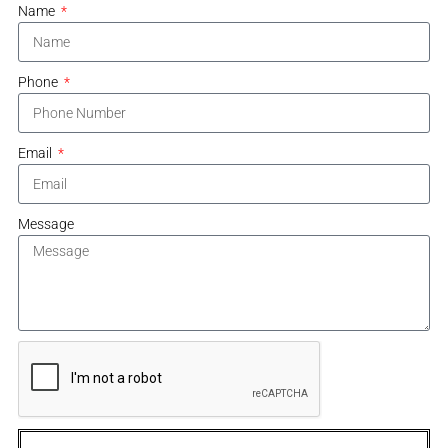
Name
Phone
Email
Message