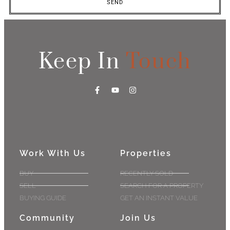
SEND
Keep In
Touch
Work With Us
Properties
BUY
RECENTLY SOLD
SELL
SEARCH FOR A PROPERTY
BUYING GUIDE
GET AN INSTANT VALUE
Community
Join Us