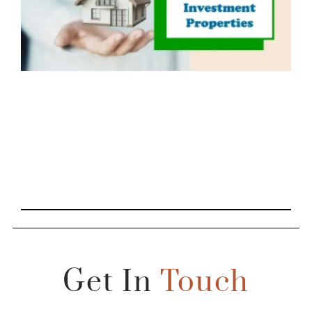
Get In
Touch