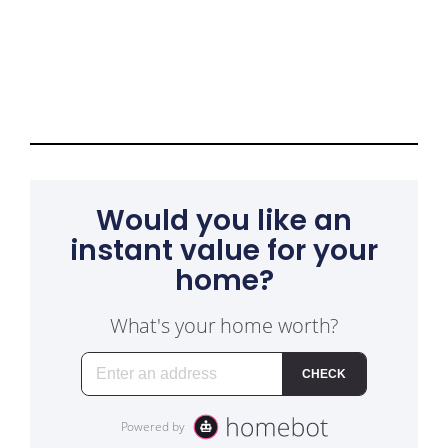
Would you like an
instant value for your
home?